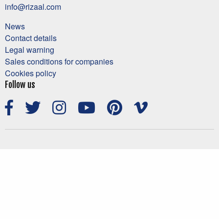
info@rizaal.com
News
Contact details
Legal warning
Sales conditions for companies
Cookies policy
Follow us