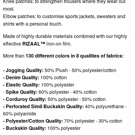
Knee patches: to strengthen trousers where they wear out
most.
Elbow patches: to customise sports jackets, sweaters and
shirts with a personal touch.
Made of highly durable materials combined with our highly
effective
RIZAAL™
iron-on film.
More than
130 different colors in 8 qualities of fabrics:
- Jogging Quality:
50% Plush - 50% polyester/cotton
- Denim Quality:
100% cotton
- Elastic Quality:
100% polyester
-
Spike Quality:
6
0% polyester - 40% cotton
- Corduroy Quality:
50% polyester - 50% cotton
- Perforated Simil Buckskin Quality:
40% polyurethane -
60% polyamide
- Polyester/Cotton Quality:
70% polyester - 30% cotton
- Buckskin Quality:
100% polyester