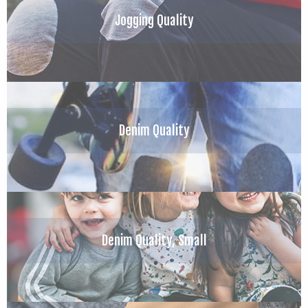
Jogging Quality
Denim Quality
Denim Quality, Small