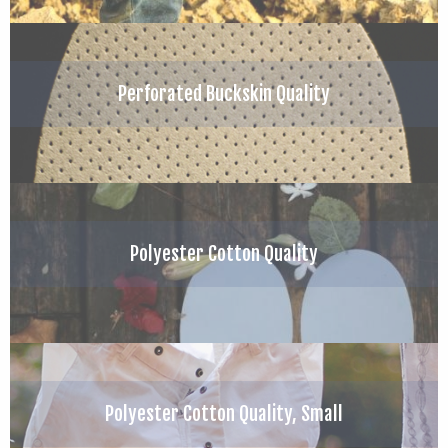
Perforated Buckskin Quality
Polyester Cotton Quality
Polyester Cotton Quality, Small