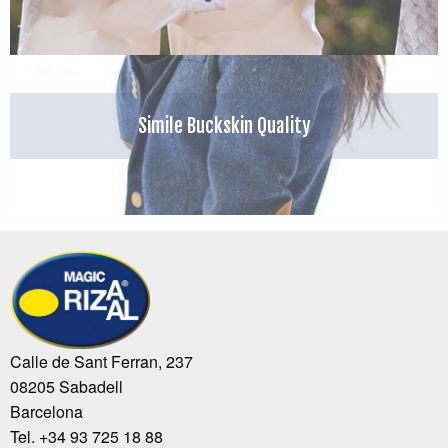
Simile Buckskin Quality
Calle de Sant Ferran, 237
08205 Sabadell
Barcelona
Tel. +34 93 725 18 88