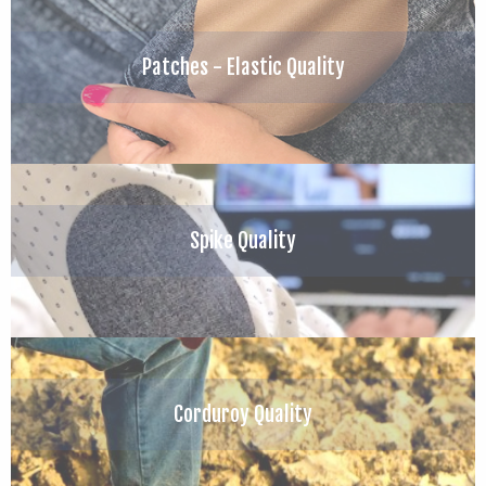
Patches - Elastic Quality
Spike Quality
Corduroy Quality