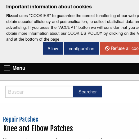
-
-
-
-
-
Important information about cookies
ESP
ENG
CAT
FRA
DEU
Rizaal
uses "COOKIES" to guarantee the correct functioning of our web por
obtain superior efficiency and personalisation, to collect statistical data 
advertising. If you press the "ACCEPT" button we will consider that you a
obtain more information about our COOKIES POLICY by clicking on t
and at the bottom of the page
Refuse all coo
Allow
configuration
CONTACT DETAILS
Menu
Searcher
Repair Patches
Knee and Elbow Patches