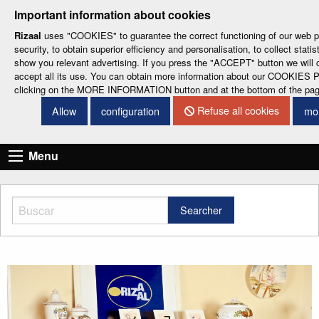
-
-
-
-
-
Important information about cookies
ESP
ENG
CAT
FRA
DEU
Rizaal
uses "COOKIES" to guarantee the correct functioning of our web po
security, to obtain superior efficiency and personalisation, to collect statis
show you relevant advertising. If you press the "ACCEPT" button we will 
accept all its use. You can obtain more information about our COOKIES
clicking on the MORE INFORMATION button and at the bottom of the pa
Refuse all cookies
Allow
configuration
mor
CONTACT DETAILS
Menu
Searcher