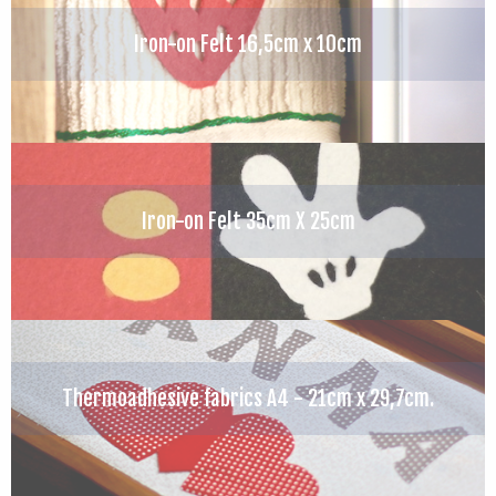
Iron-on Felt 16,5cm x 10cm
Iron-on Felt 35cm X 25cm
Thermoadhesive fabrics A4 - 21cm x 29,7cm.