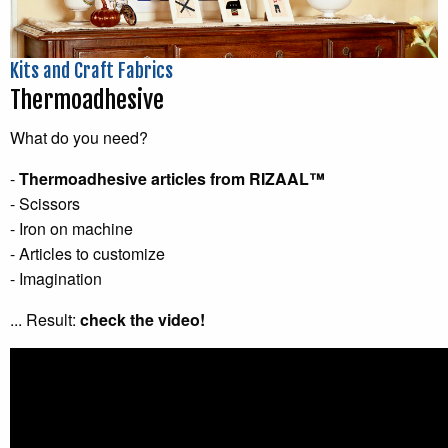
Kits and Craft Fabrics
Thermoadhesive
What do you need?
-
Thermoadhesive articles from RIZAAL™
- Scissors
- Iron on machine
- Articles to customize
- Imagination
... Result:
check the video!