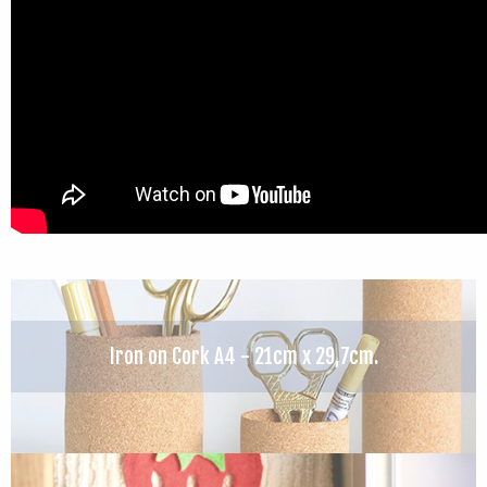
Iron on Cork A4 - 21cm x 29,7cm.