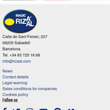
Calle de Sant Ferran, 237
08205 Sabadell
Barcelona
Tel. +34 93 725 18 88
info@rizaal.com
News
Contact details
Legal warning
Sales conditions for companies
Cookies policy
Follow us