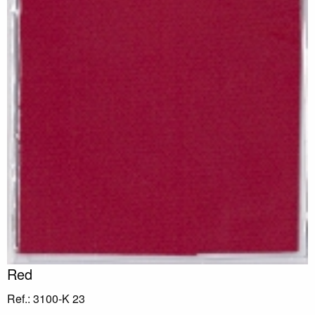
Red
Ref.: 3100-K 23