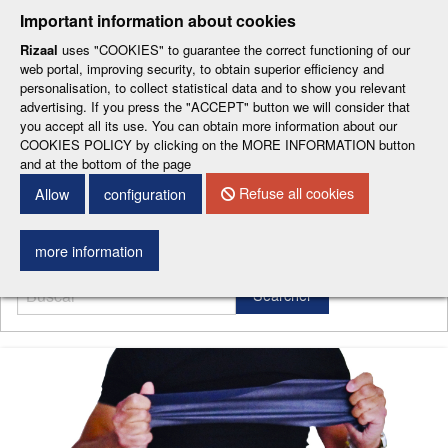
-
-
-
-
-
Important information about cookies
ESP
ENG
CAT
FRA
DEU
Rizaal
uses "COOKIES" to guarantee the correct functioning of our
web portal, improving security, to obtain superior efficiency and
personalisation, to collect statistical data and to show you relevant
advertising. If you press the "ACCEPT" button we will consider that
you accept all its use. You can obtain more information about our
COOKIES POLICY by clicking on the MORE INFORMATION button
and at the bottom of the page
CONTACT DETAILS
Refuse all cookies
Allow
configuration
Menu
more information
Searcher