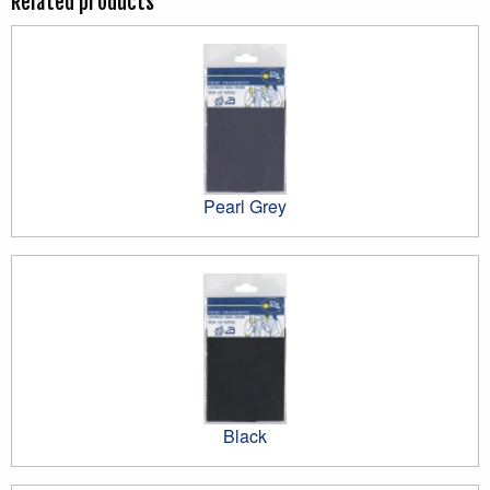
Related products
Pearl Grey
Black