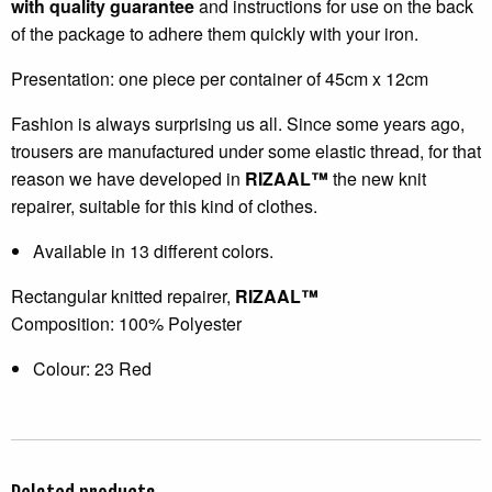
with quality guarantee
and instructions for use on the back
of the package to adhere them quickly with your iron.
Presentation: one piece per container of 45cm x 12cm
Fashion is always surprising us all. Since some years ago,
trousers are manufactured under some elastic thread, for that
reason we have developed in
RIZAAL™
the new knit
repairer, suitable for this kind of clothes.
Available in 13 different colors.
Rectangular knitted repairer,
RIZAAL™
Composition: 100% Polyester
Colour: 23 Red