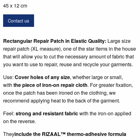
45 x 12 cm
Contact us
Rectangular Repair Patch in Elastic Quality:
Large size
repair patch (XL measure), one of the star items in the house
that will allow you to cut the necessary amount of fabric that
you want to use to repair, reuse and recycle your garments.
Use:
Cover holes of any size
, whether large or small,
with
the piece of iron-on repair cloth
. For greater fixation,
once the patch has been ironed on the clothing, we
recommend applying heat to the back of the garment.
Feel:
strong and resistant fabric
with the iron-on applied
on the reverse.
They
include the RIZAAL
™
thermo-adhesive formula