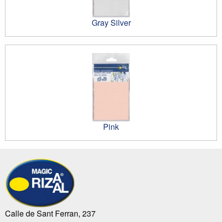
Gray Silver
Pink
Calle de Sant Ferran, 237