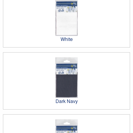
White
Dark Navy