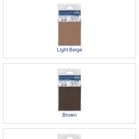
Light Beige
Brown