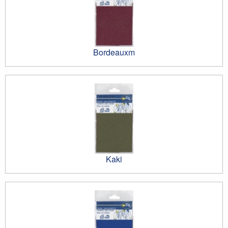
Bordeauxm
Kaki