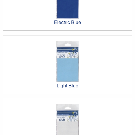
Electric Blue
Light Blue