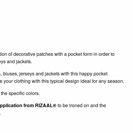
tion of decorative patches with a pocket form in order to
seys and jackets.
ts, bluses, jerseys and jackets with this happy pocket
e your clothing with this typical design ideal for any season.
the specific colors.
pplication from RIZAAL®
to be ironed on and the
.