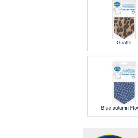
Giraffe
Blue autumn Flo