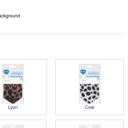
background
Lyon
Cow