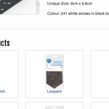
Unique Size: 9cm x 9,8cm
Colour: 241 white arrows in black 
ucts
ish.
Leopard