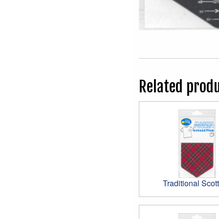
Related prod
Traditional Scott