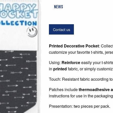
NEWS
Contact us
Printed Decorative Pocket
: Collec
customize your favorite t-shirts, jer
Using:
Reinforce
easily your t-shir
in
printed
fabric, or simply customiz
Touch: Resistant fabric according to 
Patches include
thermoadhesive a
instructions for use in the packaging
Presentation: two pieces per pack.