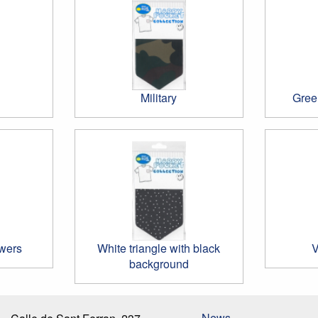
Military
Gree
wers
White triangle with black
V
background
News