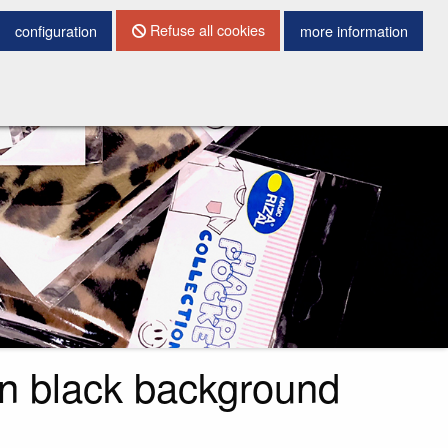
CONTACT DETAILS
Refuse all cookies
configuration
more information
in black background