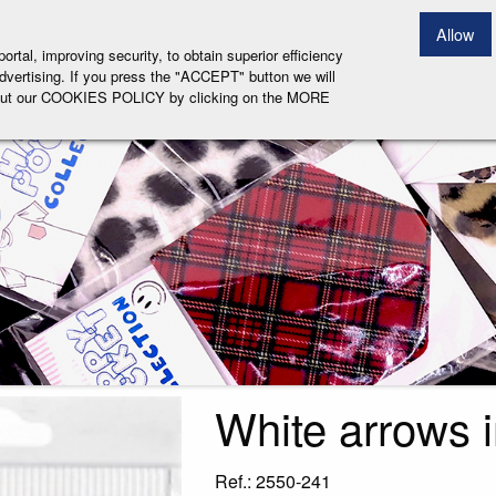
EARCH PRODUCT
Allow
tal, improving security, to obtain superior efficiency
 advertising. If you press the "ACCEPT" button we will
 about our COOKIES POLICY by clicking on the MORE
White arrows 
Ref.: 2550-241