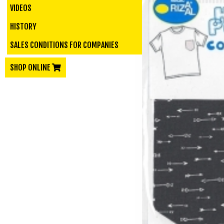
VIDEOS
HISTORY
SALES CONDITIONS FOR COMPANIES
SHOP ONLINE