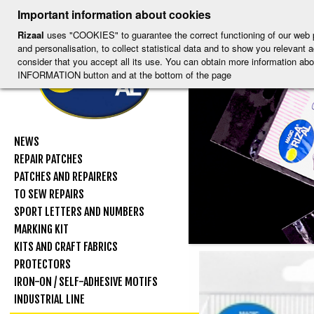
-
-
-
-
S
-
Important information about cookies
ESP
ENG
CAT
FRA
DEU
Rizaal
uses "COOKIES" to guarantee the correct functioning of our web por
and personalisation, to collect statistical data and to show you relevant
consider that you accept all its use. You can obtain more information
INFORMATION button and at the bottom of the page
NEWS
REPAIR PATCHES
PATCHES AND REPAIRERS
TO SEW REPAIRS
SPORT LETTERS AND NUMBERS
MARKING KIT
KITS AND CRAFT FABRICS
PROTECTORS
IRON-ON / SELF-ADHESIVE MOTIFS
INDUSTRIAL LINE