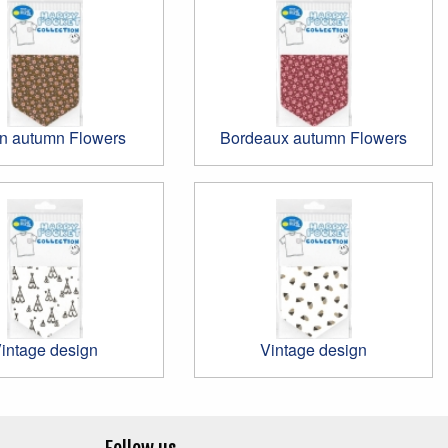
n autumn Flowers
Bordeaux autumn Flowers
intage design
Vintage design