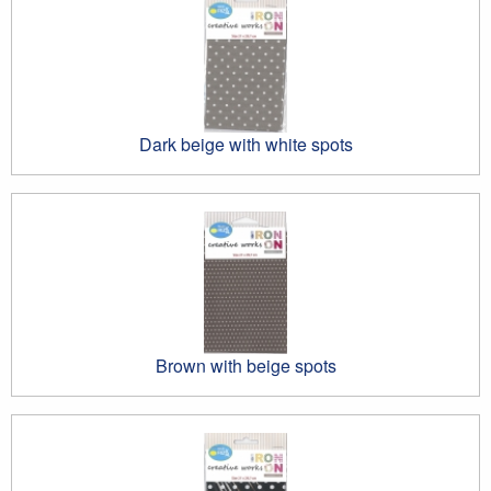
Dark beige with white spots
Brown with beige spots