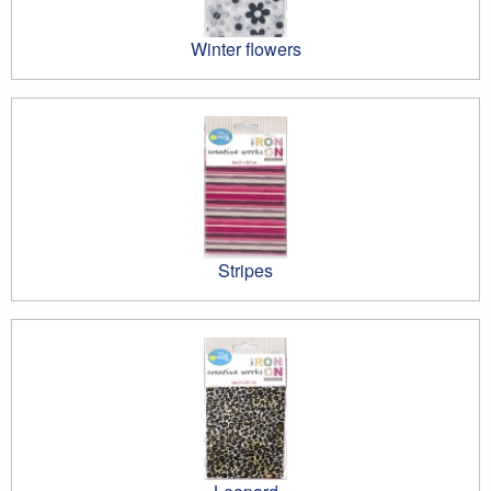
Winter flowers
Stripes