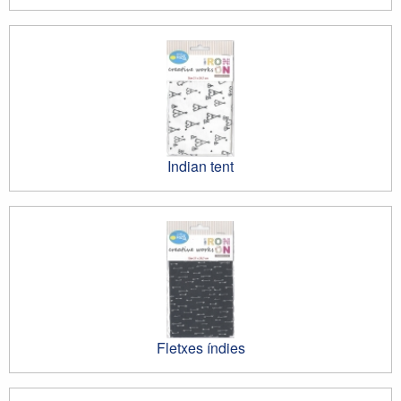
Indian tent
Fletxes índies