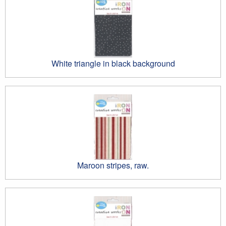
White triangle in black background
Maroon stripes, raw.