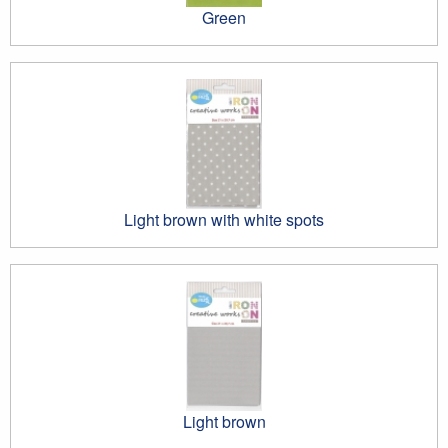
Green
Light brown with white spots
Light brown