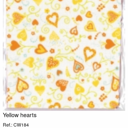
Yellow hearts
Ref.: CW184