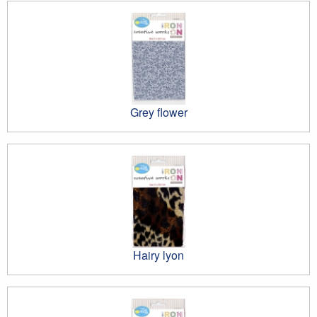
Grey flower
Hairy lyon