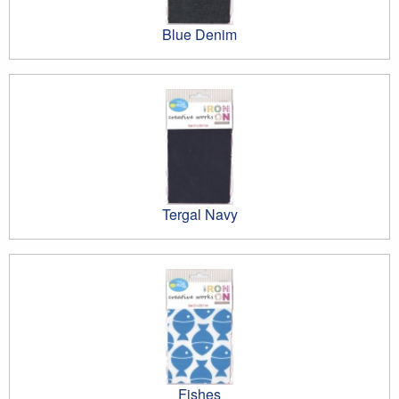
Blue Denim
Tergal Navy
Fishes