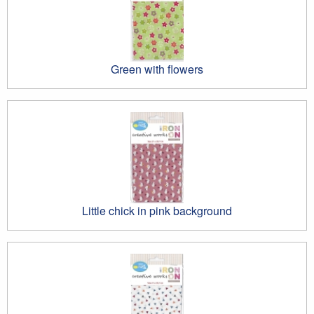
Green with flowers
Little chick in pink background