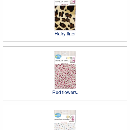
Hairy tiger
Red flowers.