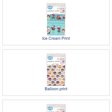
Ice Cream Print
Balloon print