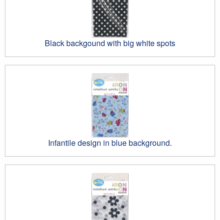
Black backgound with big white spots
Infantile design in blue background.