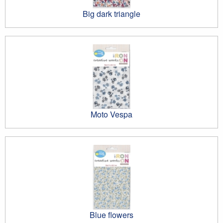
Big dark triangle
Moto Vespa
Blue flowers