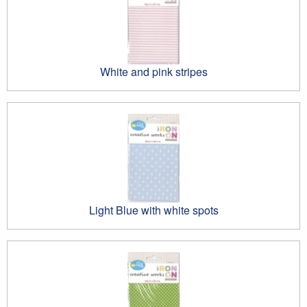
White and pink stripes
Light Blue with white spots