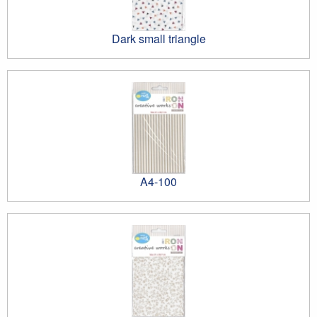
Dark small triangle
A4-100