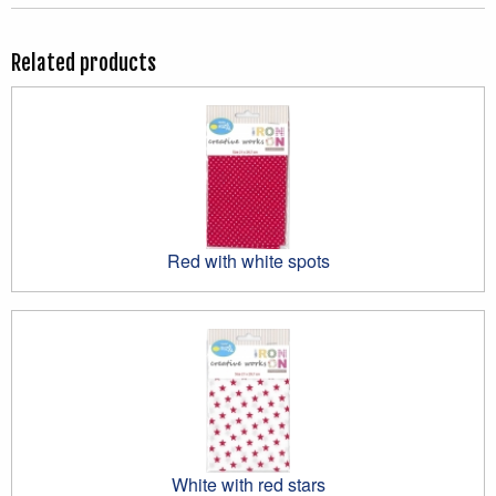
Related products
Red with white spots
White with red stars