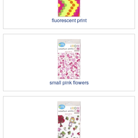
fluorescent print
small pink flowers