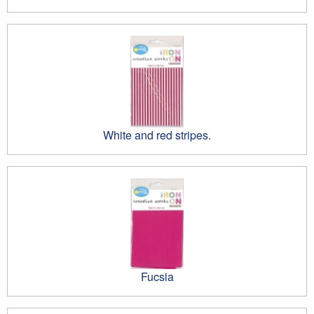
White and red stripes.
Fucsia