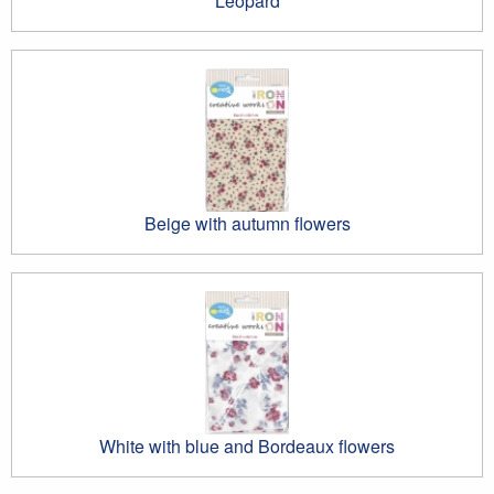
Leopard
Beige with autumn flowers
White with blue and Bordeaux flowers