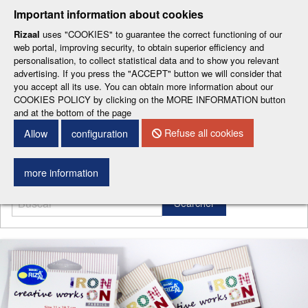
-
-
-
-
-
Important information about cookies
ESP
ENG
CAT
FRA
DEU
Rizaal
uses "COOKIES" to guarantee the correct functioning of our
web portal, improving security, to obtain superior efficiency and
personalisation, to collect statistical data and to show you relevant
advertising. If you press the "ACCEPT" button we will consider that
you accept all its use. You can obtain more information about our
COOKIES POLICY by clicking on the MORE INFORMATION button
and at the bottom of the page
CONTACT DETAILS
Refuse all cookies
Allow
configuration
Menu
more information
Searcher