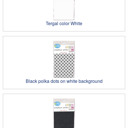
Tergal color White
Black polka dots on white background