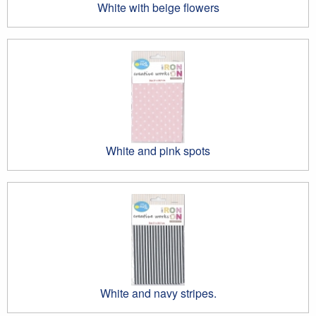
White with beige flowers
White and pink spots
White and navy stripes.