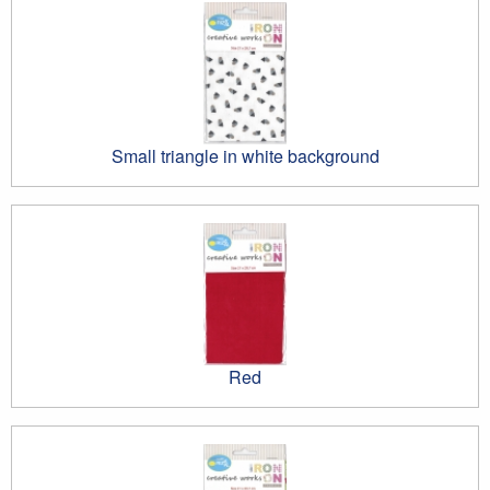
Small triangle in white background
Red