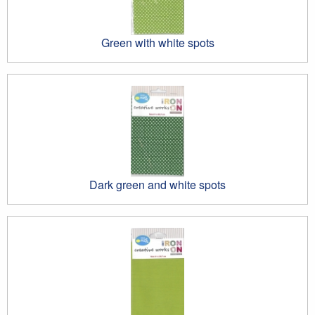
Green with white spots
Dark green and white spots