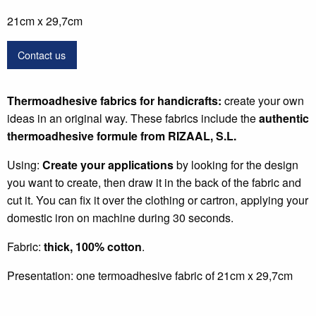
21cm x 29,7cm
Contact us
Thermoadhesive fabrics for handicrafts:
create your own
ideas in an original way. These fabrics include the
authentic
thermoadhesive formule from RIZAAL, S.L.
Using:
Create your applications
by looking for the design
you want to create, then draw it in the back of the fabric and
cut it. You can fix it over the clothing or cartron, applying your
domestic iron on machine during 30 seconds.
Fabric:
thick, 100% cotton
.
Presentation: one termoadhesive fabric of 21cm x 29,7cm