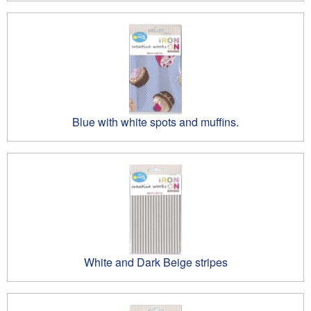
Blue with white spots and muffins.
White and Dark Beige stripes