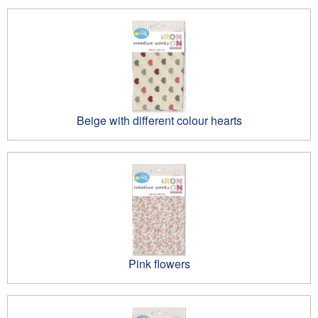
Beige with different colour hearts
Pink flowers