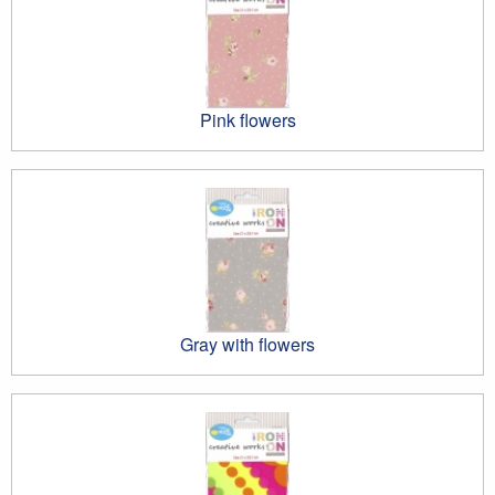
Pink flowers
Gray with flowers