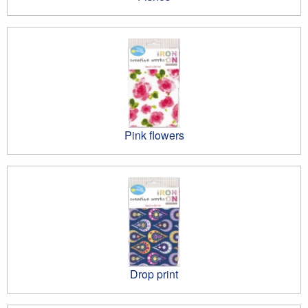
Pink flowers
Drop print