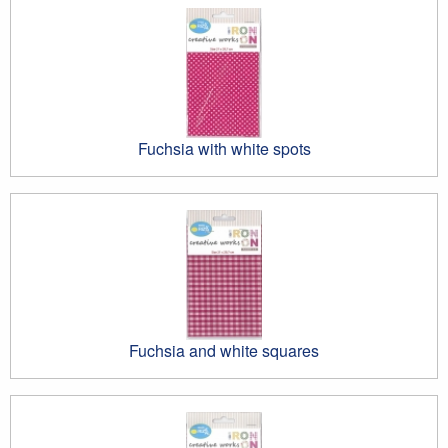
Fuchsia with white spots
Fuchsia and white squares