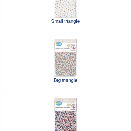
Small triangle
Big triangle