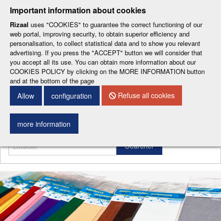
-
-
-
-
-
Important information about cookies
ESP
ENG
CAT
FRA
DEU
Rizaal
uses "COOKIES" to guarantee the correct functioning of our
web portal, improving security, to obtain superior efficiency and
personalisation, to collect statistical data and to show you relevant
advertising. If you press the "ACCEPT" button we will consider that
you accept all its use. You can obtain more information about our
COOKIES POLICY by clicking on the MORE INFORMATION button
and at the bottom of the page
CONTACT DETAILS
Refuse all cookies
Allow
configuration
Menu
more information
Searcher