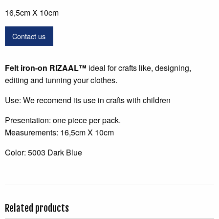
16,5cm X 10cm
Contact us
Felt
iron-on
RIZAAL
™
ideal for crafts like, designing,
editing and tunning your clothes.
Use: We recomend its use in crafts with children
Presentation: one piece per pack.
Measurements: 16,5cm X 10cm
Color: 5003 Dark Blue
Related products