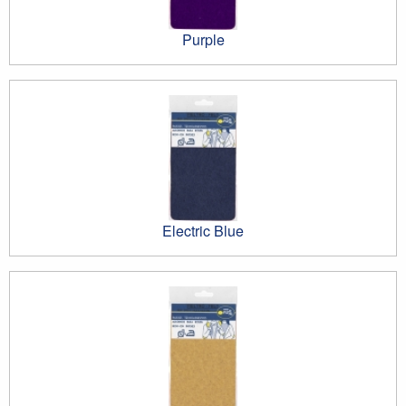
Purple
Electric Blue