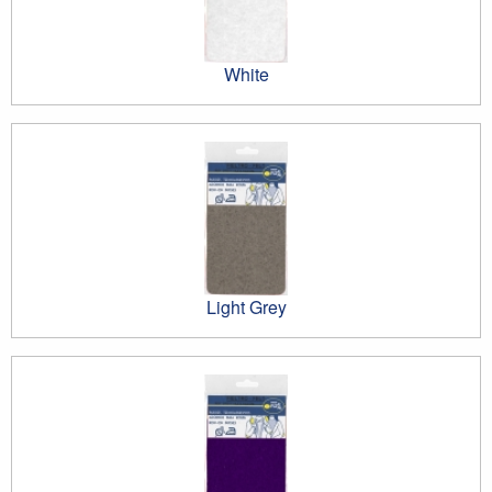
White
Light Grey