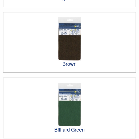
Brown
Billiard Green