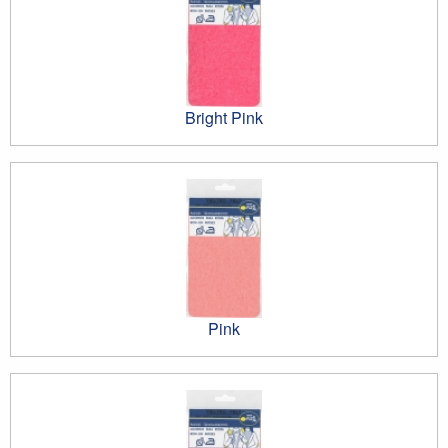
Bright Pink
Pink