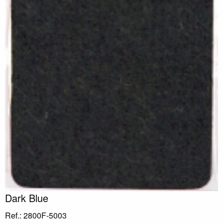
Dark Blue
Ref.: 2800F-5003