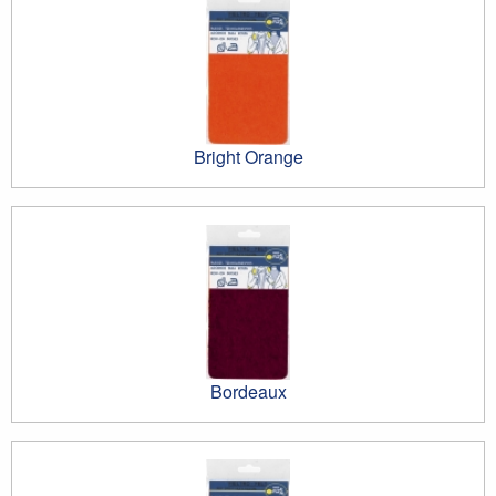
Bright Orange
Bordeaux