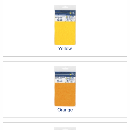
Yellow
Orange