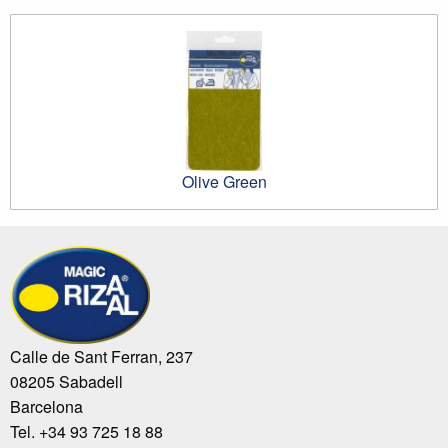
Olive Green
Calle de Sant Ferran, 237
08205 Sabadell
Barcelona
Tel. +34 93 725 18 88