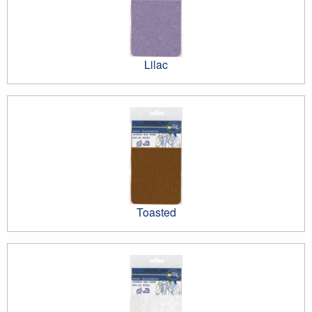
Lilac
Toasted