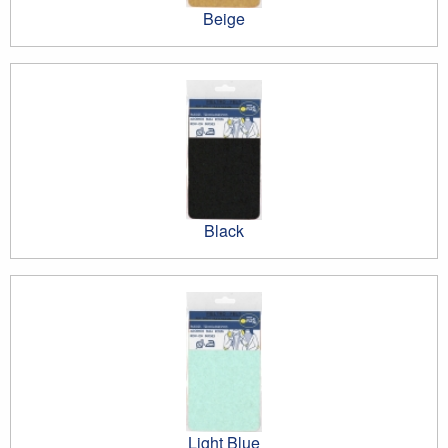
Beige
Black
Light Blue