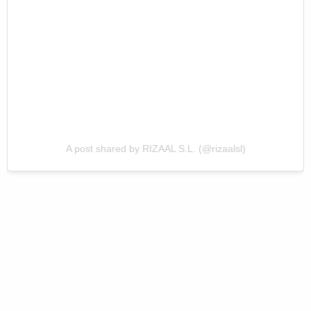
A post shared by RIZAAL S.L. (@rizaalsl)