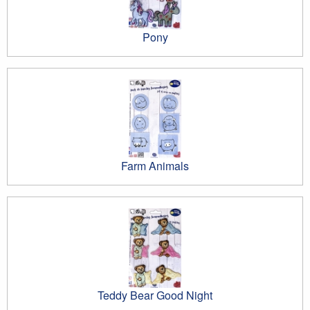
Pony
Farm Animals
Teddy Bear Good Night