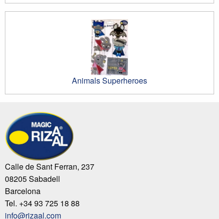
Animals Superheroes
Calle de Sant Ferran, 237
08205 Sabadell
Barcelona
Tel. +34 93 725 18 88
info@rizaal.com