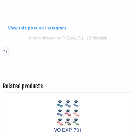
View this post on Instagram
A post shared by RIZAAL S.L. (@rizaalsl)
">
Related products
VO EXP. 701