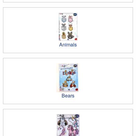
Animals
Bears