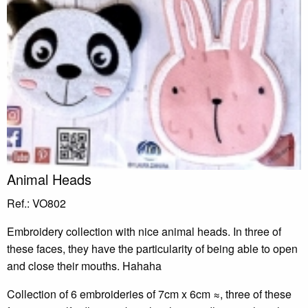
Animal Heads
Ref.: VO802
Embroidery collection with nice animal heads. In three of
these faces, they have the particularity of being able to open
and close their mouths. Hahaha
Collection of 6 embroideries of 7cm x 6cm ≈, three of these