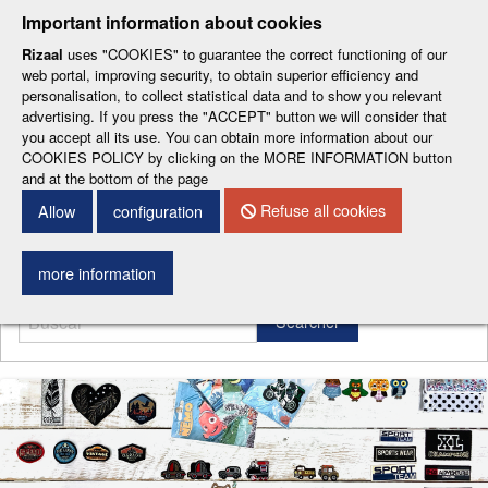
-
-
-
-
-
Important information about cookies
ESP
ENG
CAT
FRA
DEU
Rizaal
uses "COOKIES" to guarantee the correct functioning of our
web portal, improving security, to obtain superior efficiency and
personalisation, to collect statistical data and to show you relevant
advertising. If you press the "ACCEPT" button we will consider that
you accept all its use. You can obtain more information about our
COOKIES POLICY by clicking on the MORE INFORMATION button
and at the bottom of the page
CONTACT DETAILS
Refuse all cookies
Allow
configuration
Menu
more information
Searcher