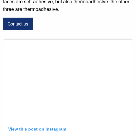
faces are self-adhesive, but also thermoadhesive, the other
three are thermoadhesive.
Contact us
View this post on Instagram