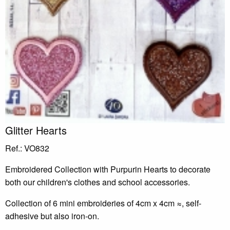
Glitter Hearts
Ref.: VO832
Embroidered Collection with Purpurin Hearts to decorate
both our children's clothes and school accessories.
Collection of 6 mini embroideries of 4cm x 4cm ≈, self-
adhesive but also iron-on.