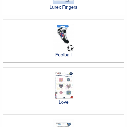
Lurex Fingers
Football
Love