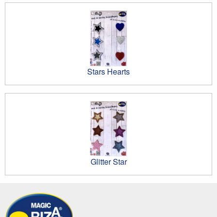
Stars Hearts
Glitter Star