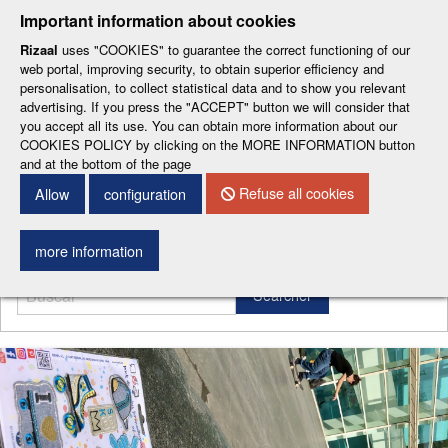
-
-
-
-
-
Important information about cookies
ESP
ENG
CAT
FRA
DEU
Rizaal
uses "COOKIES" to guarantee the correct functioning of our
web portal, improving security, to obtain superior efficiency and
personalisation, to collect statistical data and to show you relevant
advertising. If you press the "ACCEPT" button we will consider that
you accept all its use. You can obtain more information about our
COOKIES POLICY by clicking on the MORE INFORMATION button
and at the bottom of the page
CONTACT DETAILS
Refuse all cookies
Allow
configuration
Menu
more information
Searcher