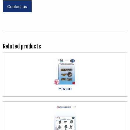
Contact us
Related products
Peace