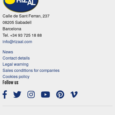
Calle de Sant Ferran, 237
08205 Sabadell
Barcelona
Tel. +34 93 725 18 88
info@rizaal.com
News
Contact details
Legal warning
Sales conditions for companies
Cookies policy
Follow us