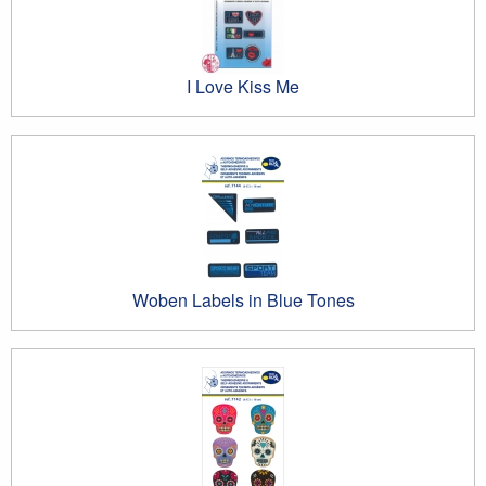
I Love Kiss Me
Woben Labels in Blue Tones