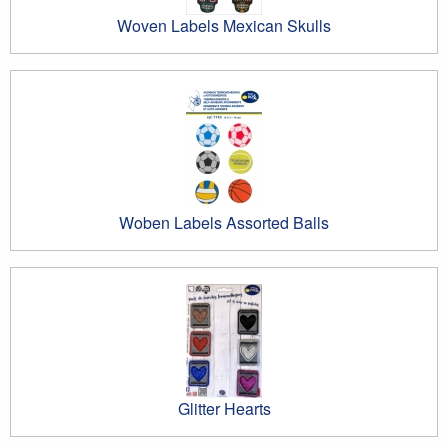
Woven Labels Mexican Skulls
Woben Labels Assorted Balls
Glitter Hearts