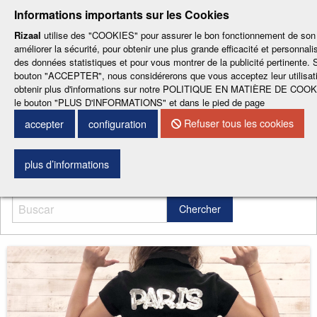
-
-
-
-
-
Informations importants sur les Cookies
ESP
ENG
CAT
FRA
DEU
Rizaal
utilise des "COOKIES" pour assurer le bon fonctionnement de son 
améliorer la sécurité, pour obtenir une plus grande efficacité et personnalis
des données statistiques et pour vous montrer de la publicité pertinente. S
bouton "ACCEPTER", nous considérerons que vous acceptez leur utilisat
obtenir plus d'informations sur notre POLITIQUE EN MATIÈRE DE COOKI
le bouton "PLUS D'INFORMATIONS" et dans le pied de page
Refuser tous les cookies
CONTACTEZ NOUS
accepter
configuration
Menu
plus d’informations
Chercher