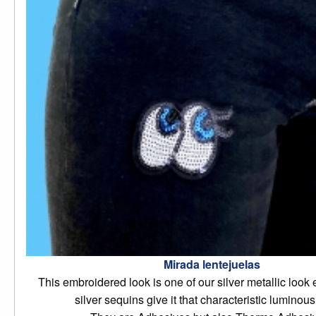
Mirada lentejuelas
This embroidered look is one of our silver metallic look 
silver sequins give it that characteristic luminous 