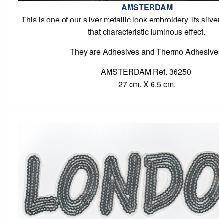
AMSTERDAM
This is one of our silver metallic look embroidery. Its silve
that characteristic luminous effect.
They are Adhesives and Thermo Adhesive
AMSTERDAM Ref. 36250
27 cm. X 6,5 cm.