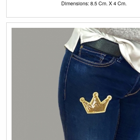
Dimensions: 8.5 Cm. X 4 Cm.