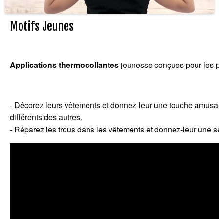
Motifs Jeunes
Applications thermocollantes
jeunesse conçues pour les p
- Décorez leurs vêtements et donnez-leur une touche amusan
différents des autres.
- Réparez les trous dans les vêtements et donnez-leur une s