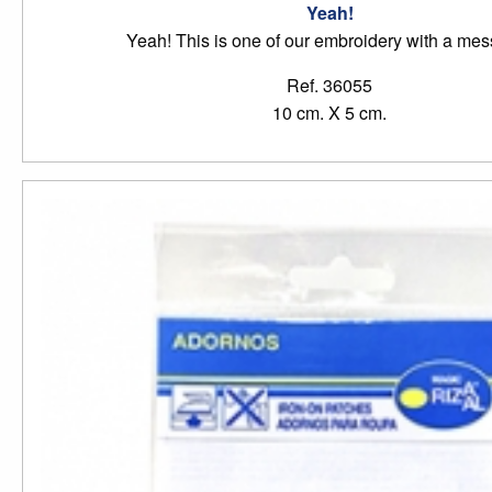
Yeah!
Yeah! This is one of our embroidery with a me
Ref. 36055
10 cm. X 5 cm.