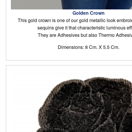
Golden Crown
This gold crown is one of our gold metallic look embroide
sequins give it that characteristic luminous eff
They are Adhesives but also Thermo Adhesi
Dimensions: 8 Cm. X 5.5 Cm.