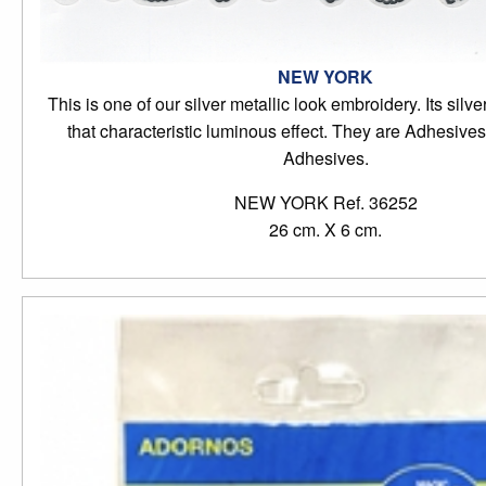
NEW YORK
This is one of our silver metallic look embroidery. Its silve
that characteristic luminous effect. They are Adhesiv
Adhesives.
NEW YORK Ref. 36252
26 cm. X 6 cm.