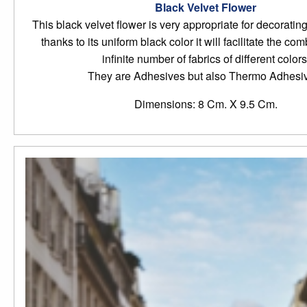
Black Velvet Flower
This black velvet flower is very appropriate for decoratin
thanks to its uniform black color it will facilitate the co
infinite number of fabrics of different colors
They are Adhesives but also Thermo Adhesi
Dimensions: 8 Cm. X 9.5 Cm.