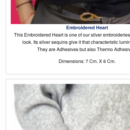
Embroidered Heart
This Embroidered Heart is one of our silver embroideries 
look. Its silver sequins give it that characteristic lumi
They are Adhesives but also Thermo Adhesi
Dimensions: 7 Cm. X 6 Cm.