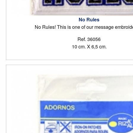
No Rules
No Rules! This is one of our message embroide
Ref. 36056
10 cm. X 6,5 cm.