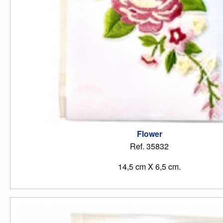
Flower
Ref. 35832
14,5 cm X 6,5 cm.