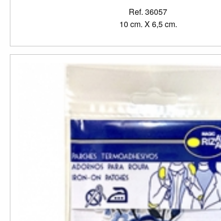
Ref. 36057
10 cm. X 6,5 cm.