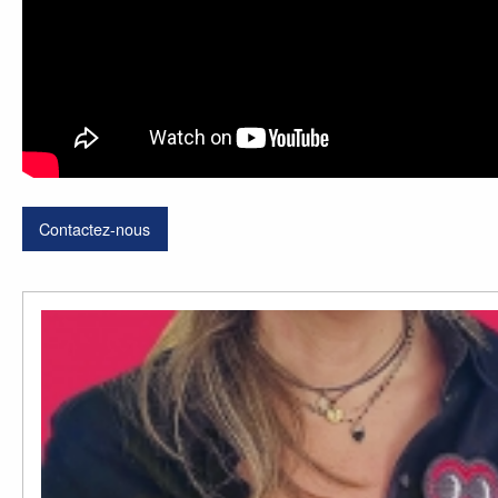
Contactez-nous