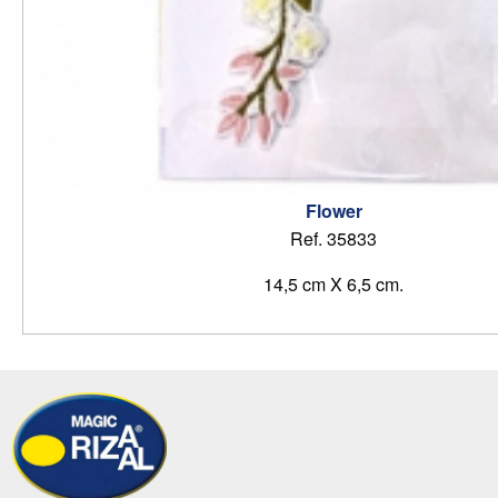
Flower
Ref. 35833
14,5 cm X 6,5 cm.