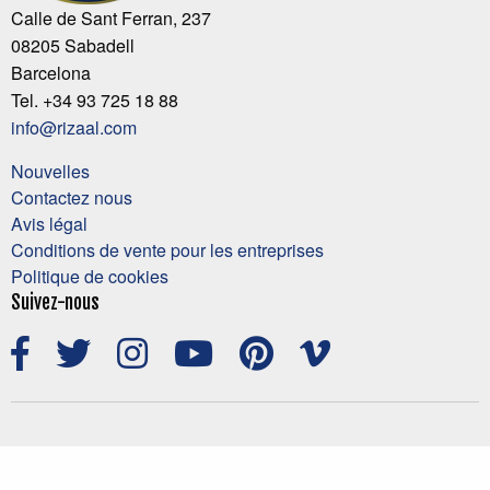
Calle de Sant Ferran, 237
08205 Sabadell
Barcelona
Tel. +34 93 725 18 88
info@rizaal.com
Nouvelles
Contactez nous
Avis légal
Conditions de vente pour les entreprises
Politique de cookies
Suivez-nous