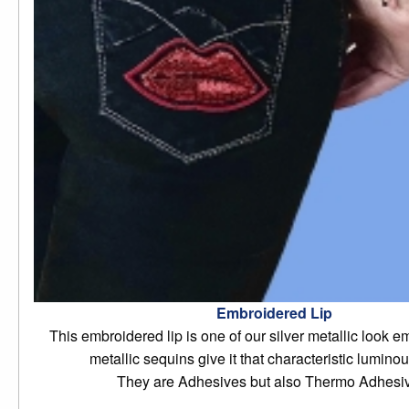
Embroidered Lip
This embroidered lip is one of our silver metallic look em
metallic sequins give it that characteristic luminou
They are Adhesives but also Thermo Adhesi