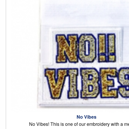
No Vibes
No Vibes! This is one of our embroidery with a 