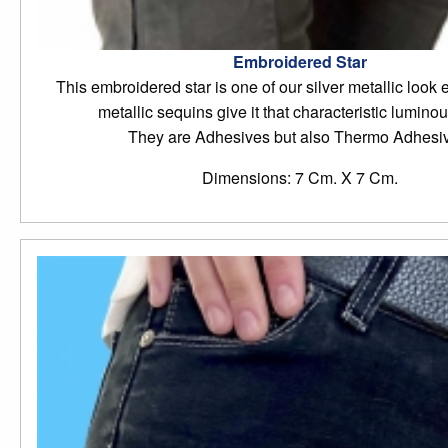
Embroidered Star
This embroidered star is one of our silver metallic look 
metallic sequins give it that characteristic luminou
They are Adhesives but also Thermo Adhesi
Dimensions: 7 Cm. X 7 Cm.