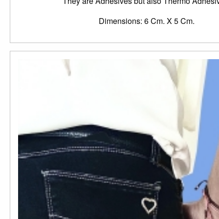
They are Adhesives but also Thermo Adhesi
Dimensions: 6 Cm. X 5 Cm.