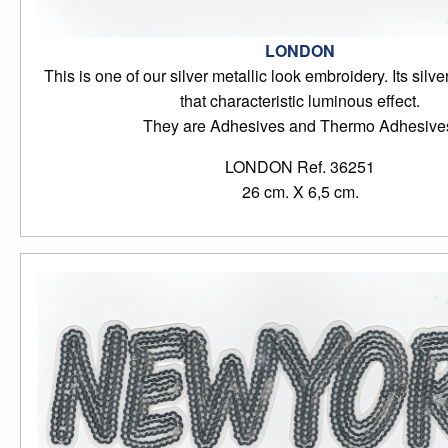
LONDON
This is one of our silver metallic look embroidery. Its silve
that characteristic luminous effect.
They are Adhesives and Thermo Adhesive
LONDON Ref. 36251
26 cm. X 6,5 cm.