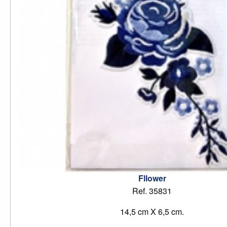
Fllower
Ref. 35831
14,5 cm X 6,5 cm.