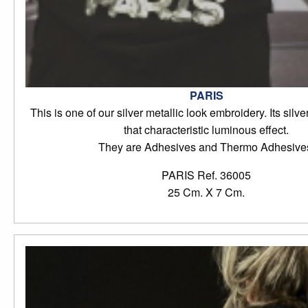
PARIS
This is one of our silver metallic look embroidery. Its silve
that characteristic luminous effect.
They are Adhesives and Thermo Adhesive
PARIS Ref. 36005
25 Cm. X 7 Cm.