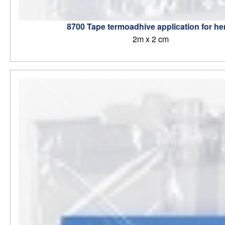
8700 Tape termoadhive application for h
2m x 2 cm