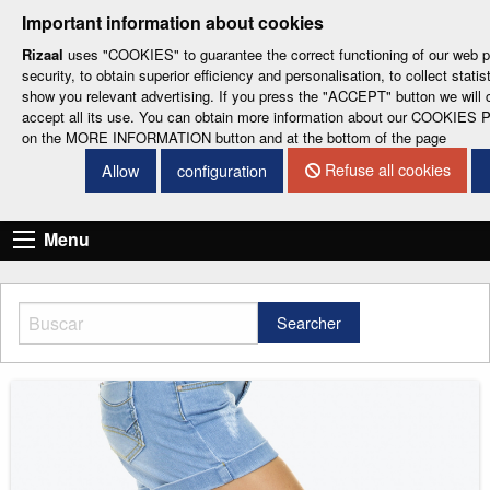
-
-
-
-
-
Important information about cookies
ESP
ENG
CAT
FRA
DEU
Rizaal
uses "COOKIES" to guarantee the correct functioning of our web po
security, to obtain superior efficiency and personalisation, to collect statis
show you relevant advertising. If you press the "ACCEPT" button we will 
accept all its use. You can obtain more information about our COOKIES 
on the MORE INFORMATION button and at the bottom of the page
Refuse all cookies
Allow
configuration
CONTACT DETAILS
Menu
Searcher