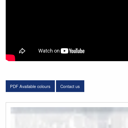
PDF Available colours
Contact us