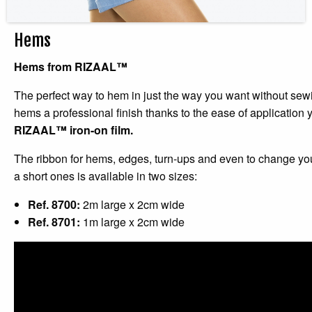
Hems
Hems from
RIZAAL™
The perfect way to hem in just the way you want without sew
hems a professional finish thanks to the ease of application 
RIZAAL™ iron-on film.
The ribbon for hems, edges, turn-ups and even to change you
a short ones is available in two sizes:
Ref. 8700:
2m large x 2cm wide
Ref. 8701:
1m large x 2cm wide