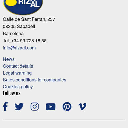
Calle de Sant Ferran, 237
08205 Sabadell
Barcelona
Tel. +34 93 725 18 88
info@rizaal.com
News
Contact details
Legal warning
Sales conditions for companies
Cookies policy
Follow us