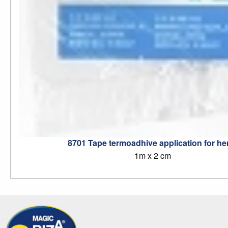
8701 Tape termoadhive application for h
1m x 2 cm